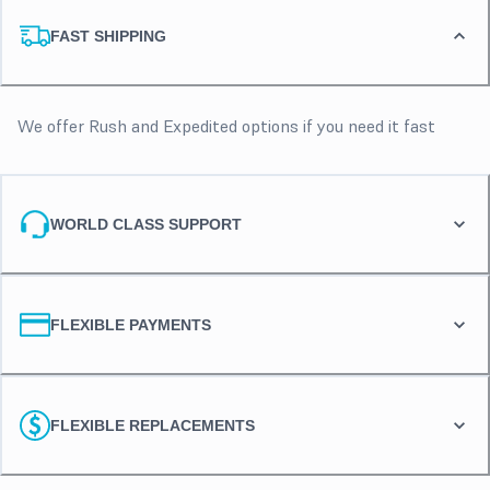
FAST SHIPPING
We offer Rush and Expedited options if you need it fast
WORLD CLASS SUPPORT
FLEXIBLE PAYMENTS
FLEXIBLE REPLACEMENTS