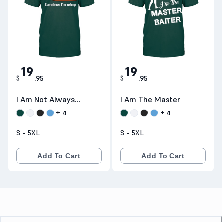
19
19
$
.
95
$
.
95
I Am Not Always
I Am The Master
Sarcastic
+
4
+
4
S - 5XL
S - 5XL
Add To Cart
Add To Cart