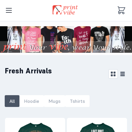
Fresh Arrivals
All
Hoodie
Mugs
Tshirts