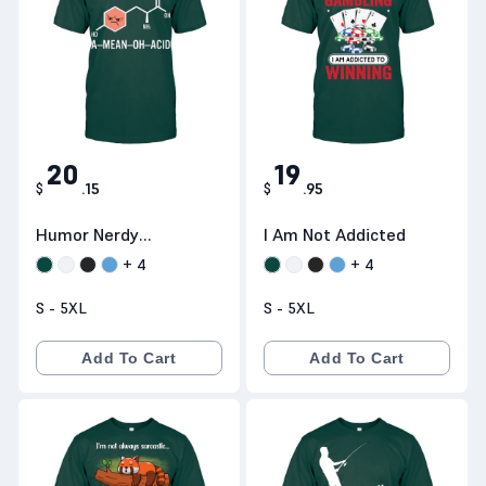
20
19
$
.
15
$
.
95
Humor Nerdy
I Am Not Addicted
Chemistry
+
4
+
4
S - 5XL
S - 5XL
Add To Cart
Add To Cart