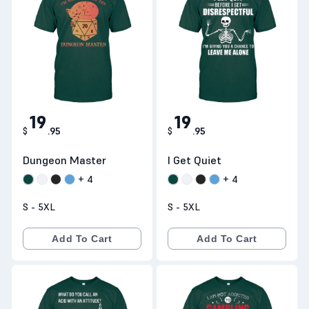
19
19
$
.
95
$
.
95
Dungeon Master
I Get Quiet
+
4
+
4
S - 5XL
S - 5XL
Add To Cart
Add To Cart