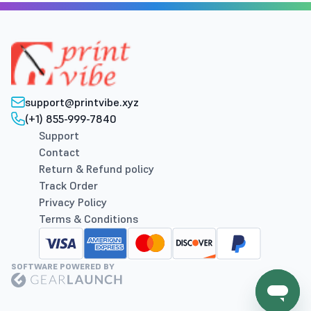
support@printvibe.xyz
(+1) 855-999-7840
Support
Contact
Return & Refund policy
Track Order
Privacy Policy
Terms & Conditions
SOFTWARE POWERED BY